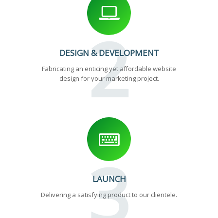
2
DESIGN & DEVELOPMENT
Fabricating an enticing yet affordable website
design for your marketing project.
3
LAUNCH
Delivering a satisfying product to our clientele.