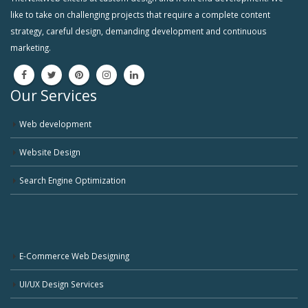
like to take on challenging projects that require a complete content
strategy, careful design, demanding development and continuous
marketing.
Our Services
Web development
Website Design
Search Engine Optimization
E-Commerce Web Designing
UI/UX Design Services