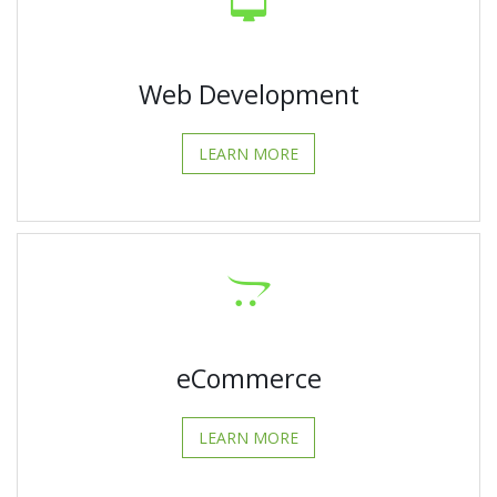
Web Development
LEARN MORE
eCommerce
LEARN MORE