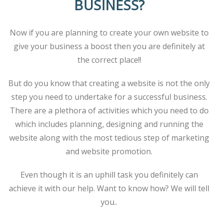
BUSINESS?
Now if you are planning to create your own website to
give your business a boost then you are definitely at
the correct place!!
But do you know that creating a website is not the only
step you need to undertake for a successful business.
There are a plethora of activities which you need to do
which includes planning, designing and running the
website along with the most tedious step of marketing
and website promotion.
Even though it is an uphill task you definitely can
achieve it with our help. Want to know how? We will tell
you..