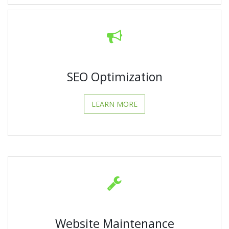
SEO Optimization
LEARN MORE
Website Maintenance