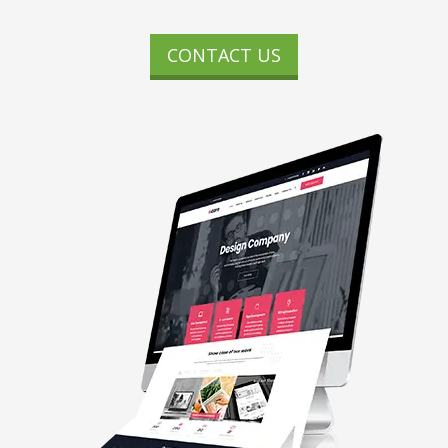
CONTACT US