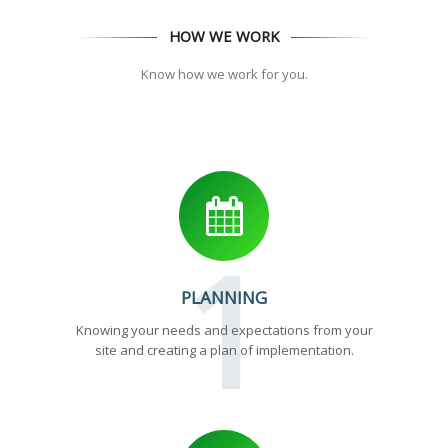
HOW WE WORK
Know how we work for you.
1
PLANNING
Knowing your needs and expectations from your
site and creating a plan of implementation.