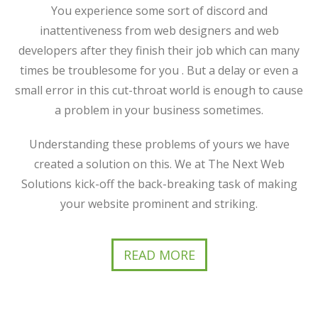
You experience some sort of discord and
inattentiveness from web designers and web
developers after they finish their job which can many
times be troublesome for you . But a delay or even a
small error in this cut-throat world is enough to cause
a problem in your business sometimes.
Understanding these problems of yours we have
created a solution on this. We at The Next Web
Solutions kick-off the back-breaking task of making
your website prominent and striking.
READ MORE