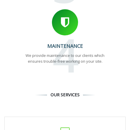
4
MAINTENANCE
We provide maintenance to our clients which
ensures trouble-free working on your site.
OUR SERVICES