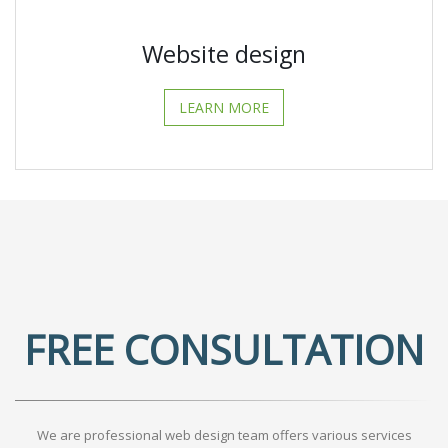
Website design
LEARN MORE
FREE CONSULTATION
We are professional web design team offers various services