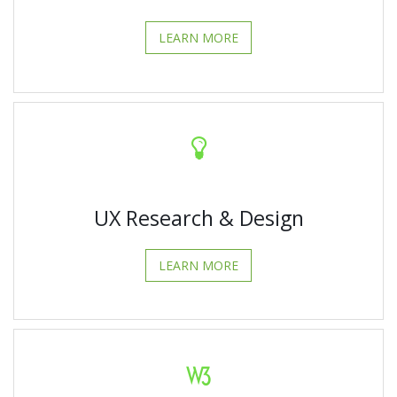
LEARN MORE
UX Research & Design
LEARN MORE