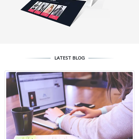
LATEST BLOG