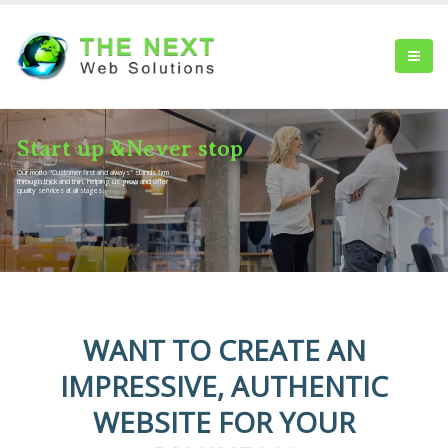
S
t
a
r
t
u
p
&
N
e
v
e
r
s
t
o
p
Our motto "Customer first and always" stands firm
through thick and thin, helping us grow and offer
quality services at all stages.
WANT TO CREATE AN
IMPRESSIVE, AUTHENTIC
WEBSITE FOR YOUR