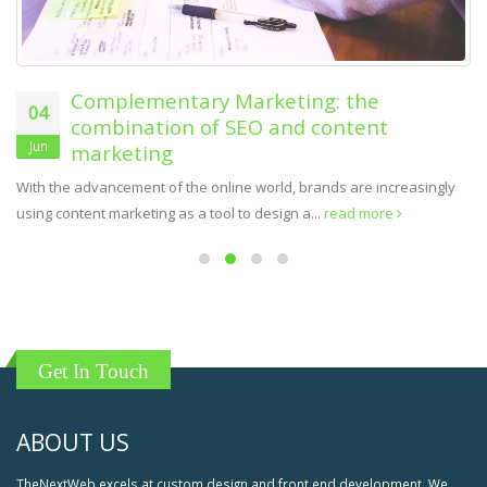
Complementary Marketing: the
04
combination of SEO and content
Jun
marketing
With the advancement of the online world, brands are increasingly
using content marketing as a tool to design a...
read more
Get In Touch
ABOUT US
TheNextWeb excels at custom design and front end development. We