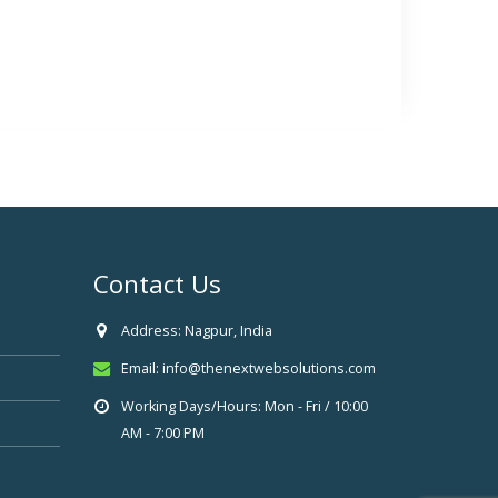
Contact Us
Address:
Nagpur, India
Email:
info@thenextwebsolutions.com
Working Days/Hours:
Mon - Fri / 10:00
AM - 7:00 PM