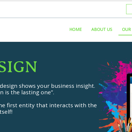
HOME
ABOUT US
OUR 
S
I
G
N
 design shows your business insight.
n is the lasting one”.
e first entity that interacts with the
self!