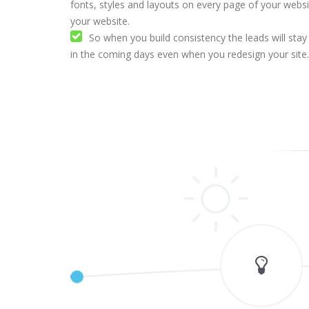
fonts, styles and layouts on every page of your webs
your website.
So when you build consistency the leads will stay
in the coming days even when you redesign your site.