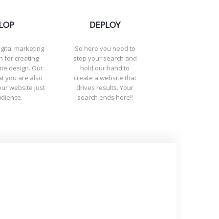
LOP
DEPLOY
igital marketing
So here you need to
 for creating
stop your search and
ite design. Our
hold our hand to
t you are also
create a website that
ur website just
drives results. Your
udience.
search ends here!!