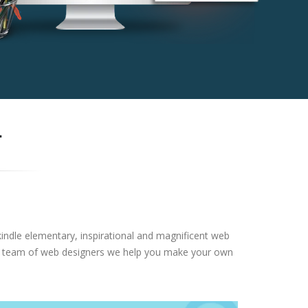
-
nkindle elementary, inspirational and magnificent web
ional team of web designers we help you make your own