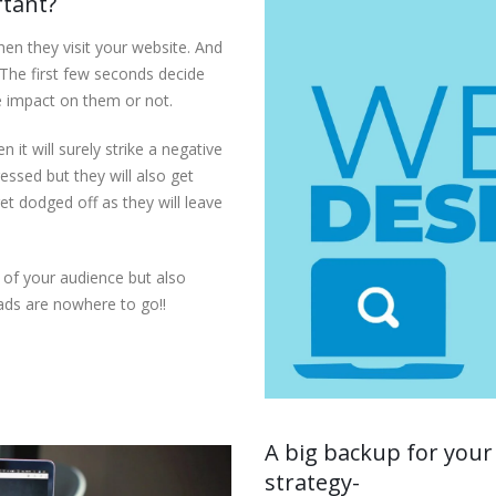
rtant?
en they visit your website. And
. The first few seconds decide
e impact on them or not.
 it will surely strike a negative
essed but they will also get
et dodged off as they will leave
of your audience but also
ads are nowhere to go!!
A big backup for your
strategy-