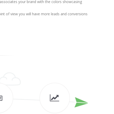
 associates your brand with the colors showcasing
point of view you will have more leads and conversions