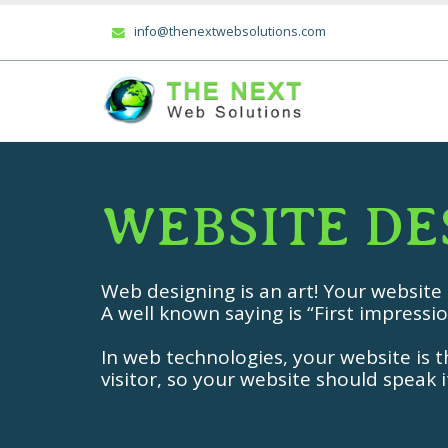
info@thenextwebsolutions.com
W
E
B
S
I
T
E
D
E
Web designing is an art! Your website
A well known saying is “First impressio
In web technologies, your website is th
visitor, so your website should speak it