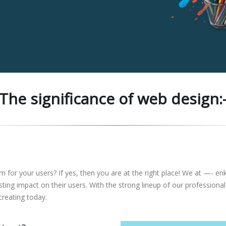
The significance of web design:
rm for your users? If yes, then you are at the right place! We at —- e
lasting impact on their users. With the strong lineup of our profess
creating today.