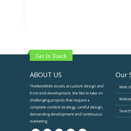
Get In Touch
ABOUT US
Our 
TheNextWeb excels at custom design and
Web d
front end development. We like to take on
Websi
challenging projects that require a
complete content strategy, careful design,
Search
demanding development and continuous
marketing.