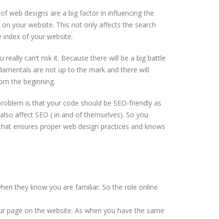
f web designs are a big factor in influencing the
 on your website. This not only affects the search
e index of your website.
really can’t risk it. Because there will be a big battle
amentals are not up to the mark and there will
from the beginning.
problem is that your code should be SEO-friendly as
so affect SEO ( in and of themselves). So you
that ensures proper web design practices and knows
hen they know you are familiar. So the role online
your page on the website. As when you have the same