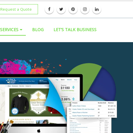
Request a Quote
SERVICES
BLOG
LET’S TALK BUSINESS