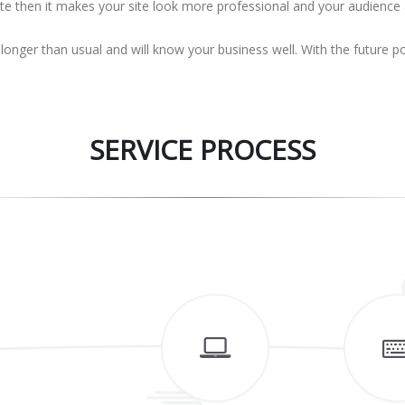
ite then it makes your site look more professional and your audience
 longer than usual and will know your business well. With the future 
SERVICE PROCESS