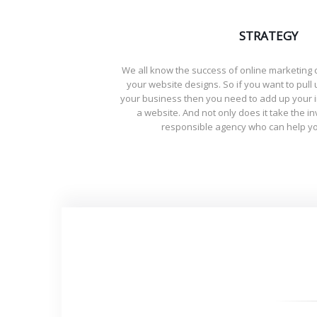
STRATEGY
We all know the success of online marketin
your website designs. So if you want to pull 
your business then you need to add up your 
a website. And not only does it take the i
responsible agency who can help yo