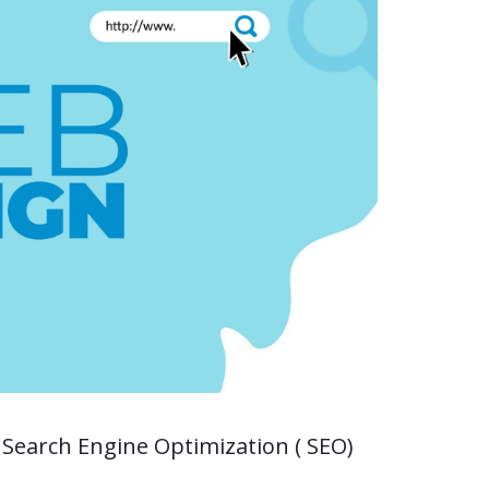
 Search Engine Optimization ( SEO)