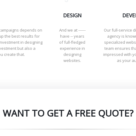
DESIGN
DEVE
g campaigns depends on
And we at ------
Our full-service d
up the best results for
have -- years
agency is known
investment in designing
of full-fledged
specialized webs
nvestment but also a
experience in
team ensures tha
u create that.
designing
impressed with yo
websites.
as your a
WANT TO GET A FREE QUOTE?