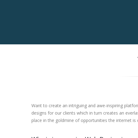
Want to create an intriguing and awe-inspiring platfo
designs for our clients which in turn creates an ever
place in the goldmine of opportunities the internet is 