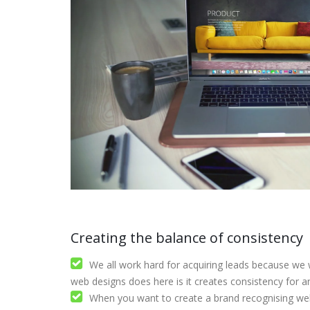
Creating the balance of consistency
We all work hard for acquiring leads because we 
web designs does here is it creates consistency for 
When you want to create a brand recognising web