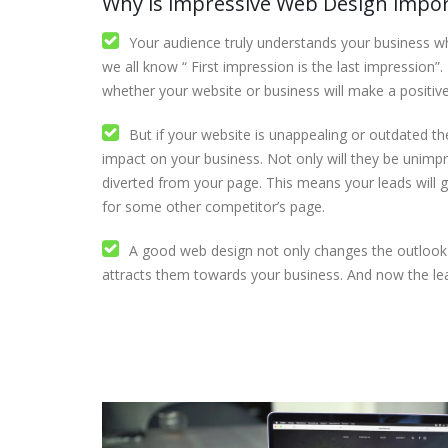
Why is impressive Web Design impo
Your audience truly understands your business wh
we all know “ First impression is the last impression”
whether your website or business will make a positiv
But if your website is unappealing or outdated then
impact on your business. Not only will they be unimpr
diverted from your page. This means your leads will g
for some other competitor’s page.
A good web design not only changes the outlook 
attracts them towards your business. And now the le