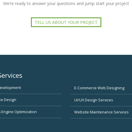
We’re ready to answer your questions and jump start your project
TELL US ABOUT YOUR PROJECT
Services
evelopment
E-Commerce Web Designing
te Design
UI/UX Design Services
 Engine Optimization
Website Maintenance Services