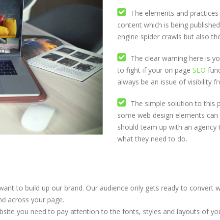
The elements and practices o
content which is being published
engine spider crawls but also th
The clear warning here is you 
to fight if your on page
SEO
fund
always be an issue of visibility 
The simple solution to this 
some web design elements can al
should team up with an agency 
what they need to do.
want to build up our brand. Our audience only gets ready to convert w
and across your page.
site you need to pay attention to the fonts, styles and layouts of 